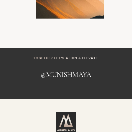
TOGETHER LET'S ALIGN & ELEVATE.
@MUNISHMAYA