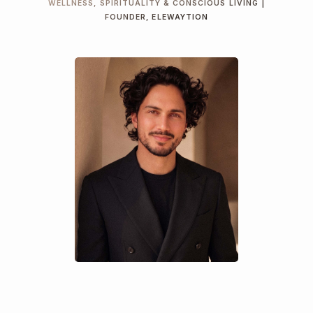
WELLNESS, SPIRITUALITY & CONSCIOUS LIVING |
FOUNDER, ELEWAYTION