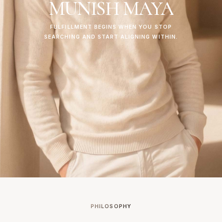
MUNISH
MAYA
FULFILLMENT
BEGINS
WHEN
YOU
STOP
SEARCHING
AND
START
ALIGNING
WITHIN.
PHILOSOPHY