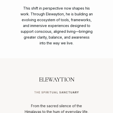
This
shift
in
perspective
now
shapes
his
work.
Through
Elewaytion,
he
is
building
an
evolving
ecosystem
of
tools,
frameworks,
and
immersive
experiences
designed
to
support
conscious,
aligned
living—bringing
greater
clarity,
balance,
and
awareness
into
the
way
we
live.
ELEWAYTION
THE SPIRITUAL SANCTUARY
From the sacred silence of the
Himalayas to the hum of everyday life,