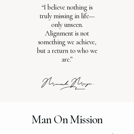
“I believe nothing is
truly missing in life—
only unseen.
Alignment is not
something we achieve,
but a return to who we
are.”
Man On Mission