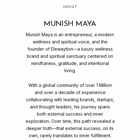
ABOUT
MUNISH MAYA
Munish
Maya
is
an
entrepreneur,
a
modern
wellness
and
spiritual
voice,
and
the
founder
of
Elewaytion—a
luxury
wellness
brand
and
spiritual
sanctuary
centered
on
mindfulness,
gratitude,
and
intentional
living.
With
a
global
community
of
over
1
Million
and
over
a
decade
of
experience
collaborating
with
leading
brands,
startups,
and
thought
leaders,
his
journey
spans
both
external
success
and
inner
exploration.
Over
time,
this
path
revealed
a
deeper
truth—that
external
success,
on
its
own,
rarely
translates
to
inner
fulfillment.