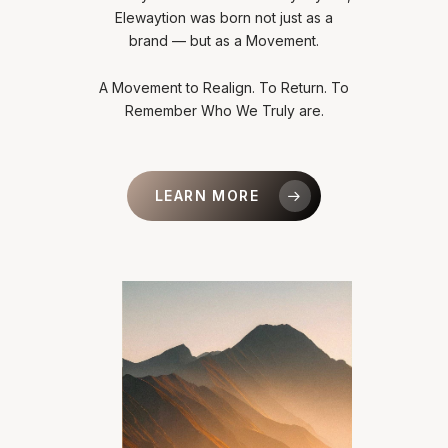
Elewaytion was born not just as a
brand — but as a Movement.
A Movement to Realign. To Return. To
Remember Who We Truly are.
LEARN MORE