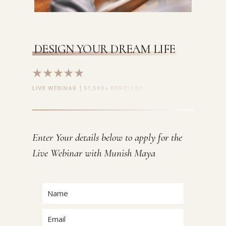
DESIGN YOUR DREAM LIFE
★★★★★
LIVE WEBINAR | 51,589+ ENROLLED
Enter Your details below to apply for the
Live Webinar with Munish Maya