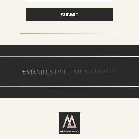
SUBMIT
#MANIFESTWITHMUNISHMAYA