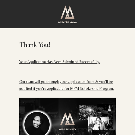
Skip
to
main
content
Thank You!
Your Application Has Been Submitted Successfully.
Our team will go through your application form & you’ll be
notified if you’re applicable for MPM Scholarship Program.​