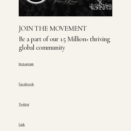
JOIN THE MOVEMENT
Be a part of our 1.5 Million+ thriving
global community
Instagram
Facebook
Twitter
Link