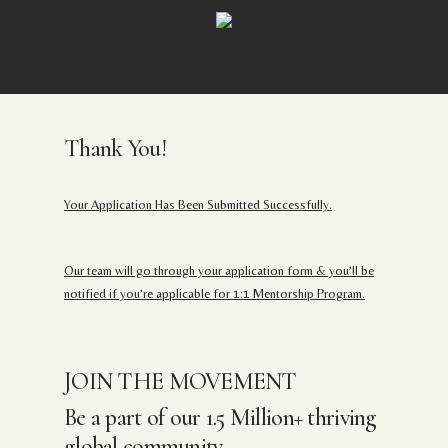
Skip
to
main
content
Thank You!
Your Application Has Been Submitted Successfully.
Our team will go through your application form & you’ll be
notified if you’re applicable for 1:1 Mentorship Program.
JOIN THE MOVEMENT
Be a part of our 1.5 Million+ thriving
global community