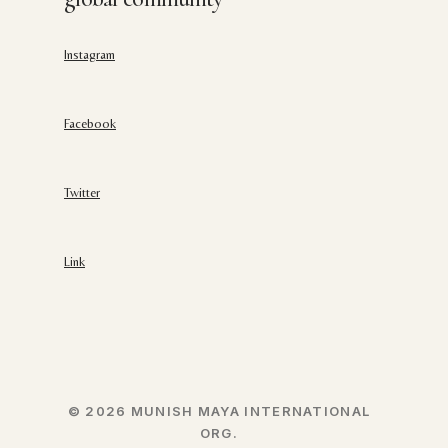
Instagram
Facebook
Twitter
Link
© 2026 MUNISH MAYA INTERNATIONAL
ORG.