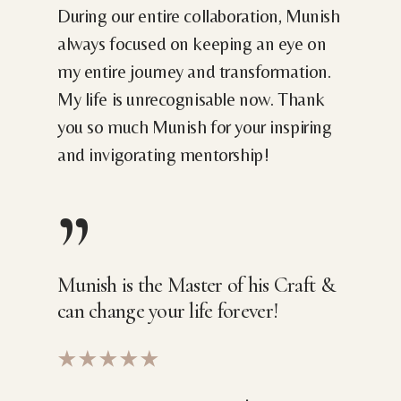
During our entire collaboration, Munish
always focused on keeping an eye on
my entire journey and transformation.
My life is unrecognisable now. Thank
you so much Munish for your inspiring
and invigorating mentorship!
”
Munish is the Master of his Craft &
can change your life forever!
★★★★★