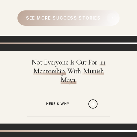
SEE MORE SUCCESS STORIES
Not Everyone Is Cut For
1:1
Mentorship
With
Munish
Maya
HERE'S WHY
Every week we get
thousands of
requests regarding