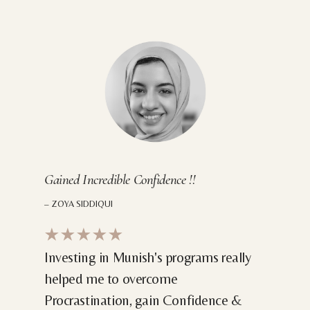
Gained Incredible Confidence !!
– ZOYA SIDDIQUI
★★★★★
Investing in Munish's programs really
helped me to overcome
Procrastination, gain Confidence &