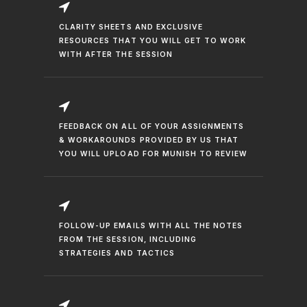
CLARITY SHEETS AND EXCLUSIVE
RESOURCES THAT YOU WILL GET TO WORK
WITH AFTER THE SESSION
FEEDBACK ON ALL OF YOUR ASSIGNMENTS
& WORKAROUNDS PROVIDED BY US THAT
YOU WILL UPLOAD FOR MUNISH TO REVIEW
FOLLOW-UP EMAILS WITH ALL THE NOTES
FROM THE SESSION, INCLUDING
STRATEGIES AND TACTICS