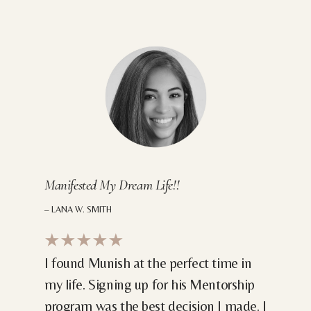
Manifested My Dream Life!!
– LANA W. SMITH
★★★★★
I found Munish at the perfect time in
my life. Signing up for his Mentorship
program was the best decision I made. I