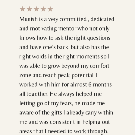
★★★★★
Munish is a very committed , dedicated
and motivating mentor who not only
knows how to ask the right questions
and have one’s back, but also has the
right words in the right moments so I
was able to grow beyond my comfort
zone and reach peak potential. I
worked with him for almost 6 months
all together. He always helped me
letting go of my fears, he made me
aware of the gifts I already carry within
me and was consistent in helping out
areas that I needed to work through.