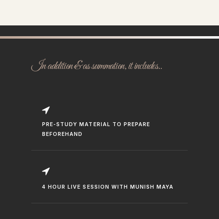
In addition & as summation, it includes..
PRE-STUDY MATERIAL TO PREPARE
BEFOREHAND
4 HOUR LIVE SESSION WITH MUNISH MAYA