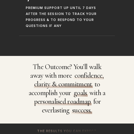
PREMIUM SUPPORT UP UNTIL 7 DAYS
AFTER THE SESSION TO TRACK YOUR
PROGRESS & TO RESPOND TO YOUR
QUESTIONS IF ANY
The Outcome? You’ll walk
away with more
confidence,
clarity & commitment
to
accomplish your
goals
with a
personalised roadmap
for
everlasting
success.
THE RESULTS YOU CAN EXPECT