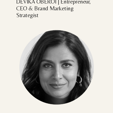
DEVIKA
OBEROI
|
Entrepreneur,
CEO
&
Brand
Marketing
Strategist