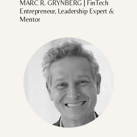
MARC
R.
GRYNBERG
|
FinTech
Entrepreneur,
Leadership
Expert
&
Mentor