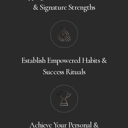
& Signature Strengths
Establish Empowered Habits &
Success Rituals
Achieve Your Personal &