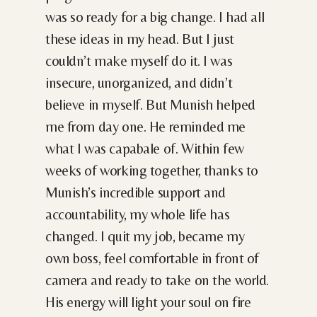
was so ready for a big change. I had all
these ideas in my head. But I just
couldn’t make myself do it. I was
insecure, unorganized, and didn’t
believe in myself. But Munish helped
me from day one. He reminded me
what I was capabale of. Within few
weeks of working together, thanks to
Munish’s incredible support and
accountability, my whole life has
changed. I quit my job, became my
own boss, feel comfortable in front of
camera and ready to take on the world.
His energy will light your soul on fire