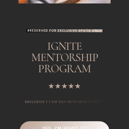
#RESERVED FOR EXCLUSIVE SPOTS ONLY
IGNITE
MENTORSHIP
PROGRAM
★★★★★
EXCLUSIVE 1:1 VIP DAY WITH MUNISH MAYA
YES, I'M READY TO