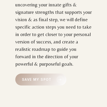
uncovering your innate gifts &
signature strengths that supports your
vision & as final step, we will define
specific action steps you need to take
in order to get closer to your personal
version of success, and create a
realistic roadmap to guide you
forward in the direction of your
powerful & purposeful goals.
SAVE MY SPOT