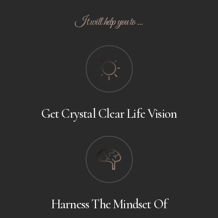
It will help you to ...
Get Crystal Clear Life Vision
Harness The Mindset Of