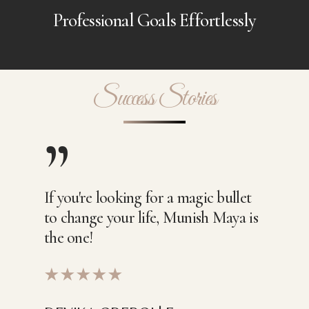
Professional Goals Effortlessly
Success Stories
”
If you're looking for a magic bullet
to change your life, Munish Maya is
the one!
★★★★★