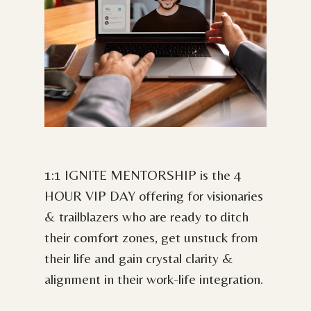
1:1 IGNITE MENTORSHIP is the 4
HOUR VIP DAY offering for visionaries
& trailblazers who are ready to ditch
their comfort zones, get unstuck from
their life and gain crystal clarity &
alignment in their work-life integration.