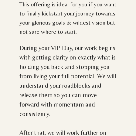
This offering is ideal for you if you want
to finally kickstart your journey towards
your glorious goals & wildest vision but
not sure where to start.
During your VIP Day, our work begins
with getting clarity on exactly what is
holding you back and stopping you
from living your full potential. We will
understand your roadblocks and
release them so you can move
forward with momentum and
consistency.
After that, we will work further on