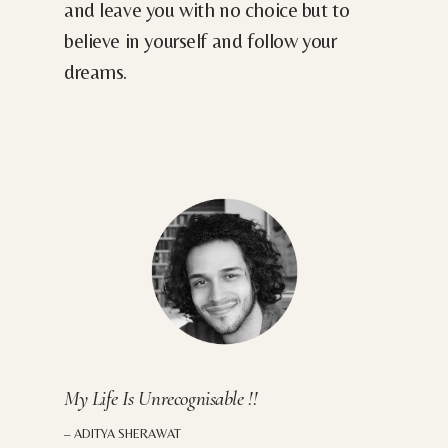
and leave you with no choice but to
believe in yourself and follow your
dreams.
My Life Is Unrecognisable !!
– ADITYA SHERAWAT