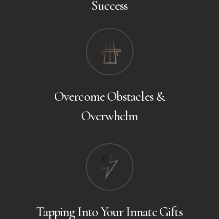
Success
Overcome Obstacles &
Overwhelm
Tapping Into Your Innate Gifts