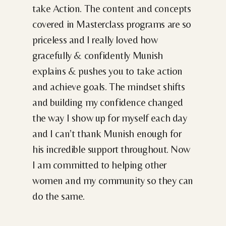
take Action. The content and concepts
covered in Masterclass programs are so
priceless and I really loved how
gracefully & confidently Munish
explains & pushes you to take action
and achieve goals. The mindset shifts
and building my confidence changed
the way I show up for myself each day
and I can’t thank Munish enough for
his incredible support throughout. Now
I am committed to helping other
women and my community so they can
do the same.