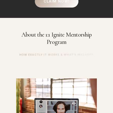
CLAIM NOW!
About
the
1:1
Ignite
Mentorship
Program
HOW EXACTLY IT WORKS & WHAT'S INCLUDED